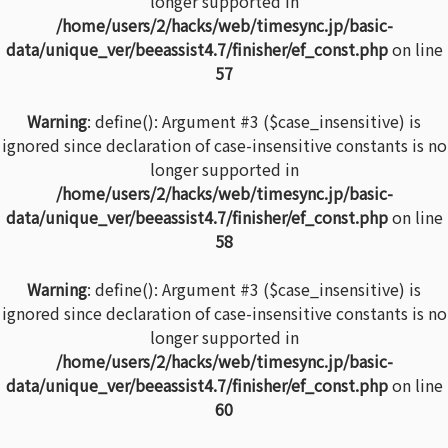
longer supported in
/home/users/2/hacks/web/timesync.jp/basic-
data/unique_ver/beeassist4.7/finisher/ef_const.php
on line
57
Warning
: define(): Argument #3 ($case_insensitive) is
ignored since declaration of case-insensitive constants is no
longer supported in
/home/users/2/hacks/web/timesync.jp/basic-
data/unique_ver/beeassist4.7/finisher/ef_const.php
on line
58
Warning
: define(): Argument #3 ($case_insensitive) is
ignored since declaration of case-insensitive constants is no
longer supported in
/home/users/2/hacks/web/timesync.jp/basic-
data/unique_ver/beeassist4.7/finisher/ef_const.php
on line
60