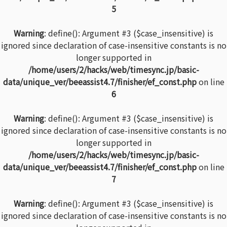
5
Warning
: define(): Argument #3 ($case_insensitive) is
ignored since declaration of case-insensitive constants is no
longer supported in
/home/users/2/hacks/web/timesync.jp/basic-
data/unique_ver/beeassist4.7/finisher/ef_const.php
on line
6
Warning
: define(): Argument #3 ($case_insensitive) is
ignored since declaration of case-insensitive constants is no
longer supported in
/home/users/2/hacks/web/timesync.jp/basic-
data/unique_ver/beeassist4.7/finisher/ef_const.php
on line
7
Warning
: define(): Argument #3 ($case_insensitive) is
ignored since declaration of case-insensitive constants is no