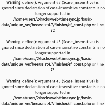
Warning
: define(): Argument #3 ($case_insensitive) is
ignored since declaration of case-insensitive constants is no
longer supported in
/home/users/2/hacks/web/timesync.jp/basic-
data/unique_ver/beeassist4.7/finisher/ef_const.php
on line
72
Warning
: define(): Argument #3 ($case_insensitive) is
ignored since declaration of case-insensitive constants is no
longer supported in
/home/users/2/hacks/web/timesync.jp/basic-
data/unique_ver/beeassist4.7/finisher/ef_const.php
on line
73
Warning
: define(): Argument #3 ($case_insensitive) is
ignored since declaration of case-insensitive constants is no
longer supported in
/home/users/2/hacks/web/timesync.jp/basic-
data/unique_ver/beeassist4.7/finisher/ef_const.php
on line