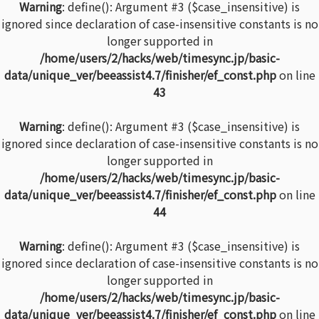
Warning
: define(): Argument #3 ($case_insensitive) is
ignored since declaration of case-insensitive constants is no
longer supported in
/home/users/2/hacks/web/timesync.jp/basic-
data/unique_ver/beeassist4.7/finisher/ef_const.php
on line
43
Warning
: define(): Argument #3 ($case_insensitive) is
ignored since declaration of case-insensitive constants is no
longer supported in
/home/users/2/hacks/web/timesync.jp/basic-
data/unique_ver/beeassist4.7/finisher/ef_const.php
on line
44
Warning
: define(): Argument #3 ($case_insensitive) is
ignored since declaration of case-insensitive constants is no
longer supported in
/home/users/2/hacks/web/timesync.jp/basic-
data/unique_ver/beeassist4.7/finisher/ef_const.php
on line