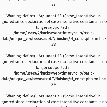
37
Warning
: define(): Argument #3 ($case_insensitive) is
ignored since declaration of case-insensitive constants is no
longer supported in
/home/users/2/hacks/web/timesync.jp/basic-
data/unique_ver/beeassist4.7/finisher/ef_const.php
on line
38
Warning
: define(): Argument #3 ($case_insensitive) is
ignored since declaration of case-insensitive constants is no
longer supported in
/home/users/2/hacks/web/timesync.jp/basic-
data/unique_ver/beeassist4.7/finisher/ef_const.php
on line
39
Warning
: define(): Argument #3 ($case_insensitive) is
ignored since declaration of case-insensitive constants is no