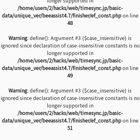
longer supported in
/home/users/2/hacks/web/timesync.jp/basic-
data/unique_ver/beeassist4.7/finisher/ef_const.php
on line
48
Warning
: define(): Argument #3 ($case_insensitive) is
ignored since declaration of case-insensitive constants is no
longer supported in
/home/users/2/hacks/web/timesync.jp/basic-
data/unique_ver/beeassist4.7/finisher/ef_const.php
on line
49
Warning
: define(): Argument #3 ($case_insensitive) is
ignored since declaration of case-insensitive constants is no
longer supported in
/home/users/2/hacks/web/timesync.jp/basic-
data/unique_ver/beeassist4.7/finisher/ef_const.php
on line
51