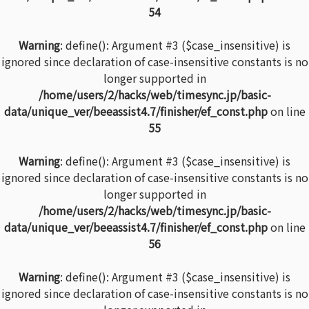
54
Warning
: define(): Argument #3 ($case_insensitive) is
ignored since declaration of case-insensitive constants is no
longer supported in
/home/users/2/hacks/web/timesync.jp/basic-
data/unique_ver/beeassist4.7/finisher/ef_const.php
on line
55
Warning
: define(): Argument #3 ($case_insensitive) is
ignored since declaration of case-insensitive constants is no
longer supported in
/home/users/2/hacks/web/timesync.jp/basic-
data/unique_ver/beeassist4.7/finisher/ef_const.php
on line
56
Warning
: define(): Argument #3 ($case_insensitive) is
ignored since declaration of case-insensitive constants is no