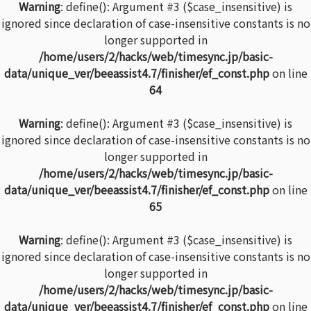
Warning
: define(): Argument #3 ($case_insensitive) is
ignored since declaration of case-insensitive constants is no
longer supported in
/home/users/2/hacks/web/timesync.jp/basic-
data/unique_ver/beeassist4.7/finisher/ef_const.php
on line
64
Warning
: define(): Argument #3 ($case_insensitive) is
ignored since declaration of case-insensitive constants is no
longer supported in
/home/users/2/hacks/web/timesync.jp/basic-
data/unique_ver/beeassist4.7/finisher/ef_const.php
on line
65
Warning
: define(): Argument #3 ($case_insensitive) is
ignored since declaration of case-insensitive constants is no
longer supported in
/home/users/2/hacks/web/timesync.jp/basic-
data/unique_ver/beeassist4.7/finisher/ef_const.php
on line