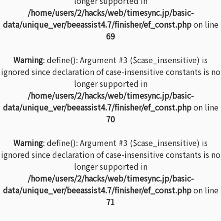
longer supported in
/home/users/2/hacks/web/timesync.jp/basic-
data/unique_ver/beeassist4.7/finisher/ef_const.php
on line
69
Warning
: define(): Argument #3 ($case_insensitive) is
ignored since declaration of case-insensitive constants is no
longer supported in
/home/users/2/hacks/web/timesync.jp/basic-
data/unique_ver/beeassist4.7/finisher/ef_const.php
on line
70
Warning
: define(): Argument #3 ($case_insensitive) is
ignored since declaration of case-insensitive constants is no
longer supported in
/home/users/2/hacks/web/timesync.jp/basic-
data/unique_ver/beeassist4.7/finisher/ef_const.php
on line
71