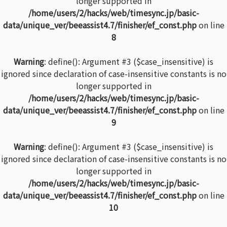
longer supported in
/home/users/2/hacks/web/timesync.jp/basic-
data/unique_ver/beeassist4.7/finisher/ef_const.php
on line
8
Warning
: define(): Argument #3 ($case_insensitive) is
ignored since declaration of case-insensitive constants is no
longer supported in
/home/users/2/hacks/web/timesync.jp/basic-
data/unique_ver/beeassist4.7/finisher/ef_const.php
on line
9
Warning
: define(): Argument #3 ($case_insensitive) is
ignored since declaration of case-insensitive constants is no
longer supported in
/home/users/2/hacks/web/timesync.jp/basic-
data/unique_ver/beeassist4.7/finisher/ef_const.php
on line
10