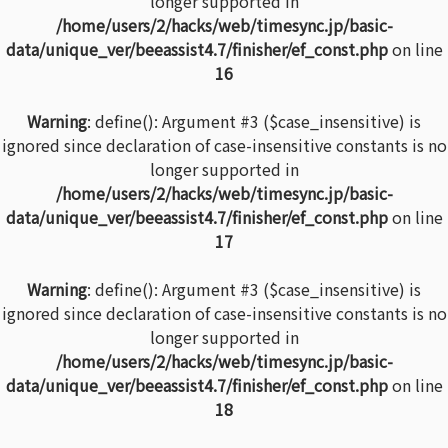
longer supported in
/home/users/2/hacks/web/timesync.jp/basic-
data/unique_ver/beeassist4.7/finisher/ef_const.php
on line
16
Warning
: define(): Argument #3 ($case_insensitive) is
ignored since declaration of case-insensitive constants is no
longer supported in
/home/users/2/hacks/web/timesync.jp/basic-
data/unique_ver/beeassist4.7/finisher/ef_const.php
on line
17
Warning
: define(): Argument #3 ($case_insensitive) is
ignored since declaration of case-insensitive constants is no
longer supported in
/home/users/2/hacks/web/timesync.jp/basic-
data/unique_ver/beeassist4.7/finisher/ef_const.php
on line
18