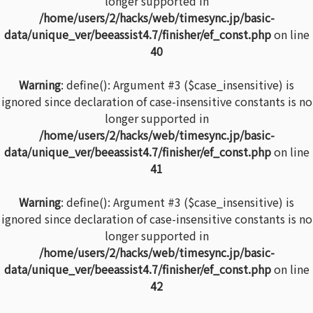
longer supported in
/home/users/2/hacks/web/timesync.jp/basic-
data/unique_ver/beeassist4.7/finisher/ef_const.php
on line
40
Warning
: define(): Argument #3 ($case_insensitive) is
ignored since declaration of case-insensitive constants is no
longer supported in
/home/users/2/hacks/web/timesync.jp/basic-
data/unique_ver/beeassist4.7/finisher/ef_const.php
on line
41
Warning
: define(): Argument #3 ($case_insensitive) is
ignored since declaration of case-insensitive constants is no
longer supported in
/home/users/2/hacks/web/timesync.jp/basic-
data/unique_ver/beeassist4.7/finisher/ef_const.php
on line
42