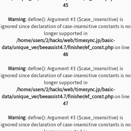
45
Warning
: define(): Argument #3 ($case_insensitive) is
ignored since declaration of case-insensitive constants is no
longer supported in
/home/users/2/hacks/web/timesync.jp/basic-
data/unique_ver/beeassist4.7/finisher/ef_const.php
on line
46
Warning
: define(): Argument #3 ($case_insensitive) is
ignored since declaration of case-insensitive constants is no
longer supported in
/home/users/2/hacks/web/timesync.jp/basic-
data/unique_ver/beeassist4.7/finisher/ef_const.php
on line
47
Warning
: define(): Argument #3 ($case_insensitive) is
ignored since declaration of case-insensitive constants is no