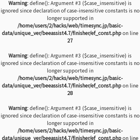
Warning
: define(): Argument #3 ($case_insensitive) is
ignored since declaration of case-insensitive constants is no
longer supported in
/home/users/2/hacks/web/timesync.jp/basic-
data/unique_ver/beeassist4.7/finisher/ef_const.php
on line
27
Warning
: define(): Argument #3 ($case_insensitive) is
ignored since declaration of case-insensitive constants is no
longer supported in
/home/users/2/hacks/web/timesync.jp/basic-
data/unique_ver/beeassist4.7/finisher/ef_const.php
on line
28
Warning
: define(): Argument #3 ($case_insensitive) is
ignored since declaration of case-insensitive constants is no
longer supported in
/home/users/2/hacks/web/timesync.jp/basic-
data/unique_ver/beeassist4.7/finisher/ef_const.php
on line