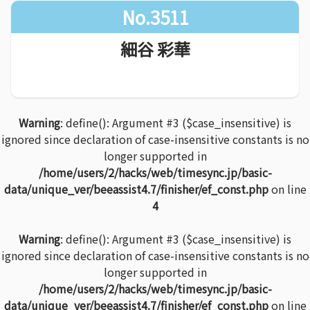
No.3511
細谷 彩華
Warning
: define(): Argument #3 ($case_insensitive) is
ignored since declaration of case-insensitive constants is no
longer supported in
/home/users/2/hacks/web/timesync.jp/basic-
data/unique_ver/beeassist4.7/finisher/ef_const.php
on line
4
Warning
: define(): Argument #3 ($case_insensitive) is
ignored since declaration of case-insensitive constants is no
longer supported in
/home/users/2/hacks/web/timesync.jp/basic-
data/unique_ver/beeassist4.7/finisher/ef_const.php
on line