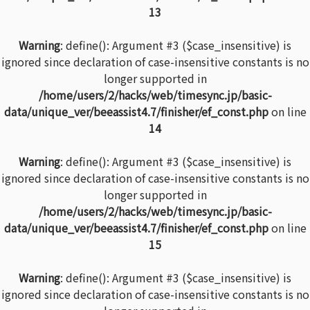
13
Warning
: define(): Argument #3 ($case_insensitive) is
ignored since declaration of case-insensitive constants is no
longer supported in
/home/users/2/hacks/web/timesync.jp/basic-
data/unique_ver/beeassist4.7/finisher/ef_const.php
on line
14
Warning
: define(): Argument #3 ($case_insensitive) is
ignored since declaration of case-insensitive constants is no
longer supported in
/home/users/2/hacks/web/timesync.jp/basic-
data/unique_ver/beeassist4.7/finisher/ef_const.php
on line
15
Warning
: define(): Argument #3 ($case_insensitive) is
ignored since declaration of case-insensitive constants is no