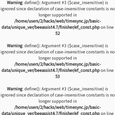
Warning
: define(): Argument #3 ($case_insensitive) is
ignored since declaration of case-insensitive constants is no
longer supported in
/home/users/2/hacks/web/timesync.jp/basic-
data/unique_ver/beeassist4.7/finisher/ef_const.php
on line
52
Warning
: define(): Argument #3 ($case_insensitive) is
ignored since declaration of case-insensitive constants is no
longer supported in
/home/users/2/hacks/web/timesync.jp/basic-
data/unique_ver/beeassist4.7/finisher/ef_const.php
on line
53
Warning
: define(): Argument #3 ($case_insensitive) is
ignored since declaration of case-insensitive constants is no
longer supported in
/home/users/2/hacks/web/timesync.jp/basic-
data/unique_ver/beeassist4.7/finisher/ef_const.php
on line