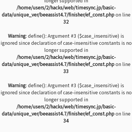
longer supported in
/home/users/2/hacks/web/timesync.jp/basic-
data/unique_ver/beeassist4.7/finisher/ef_const.php
on line
32
Warning
: define(): Argument #3 ($case_insensitive) is
ignored since declaration of case-insensitive constants is no
longer supported in
/home/users/2/hacks/web/timesync.jp/basic-
data/unique_ver/beeassist4.7/finisher/ef_const.php
on line
33
Warning
: define(): Argument #3 ($case_insensitive) is
ignored since declaration of case-insensitive constants is no
longer supported in
/home/users/2/hacks/web/timesync.jp/basic-
data/unique_ver/beeassist4.7/finisher/ef_const.php
on line
34