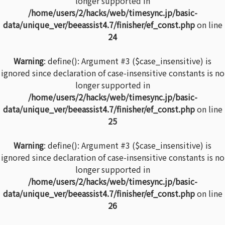
longer supported in
/home/users/2/hacks/web/timesync.jp/basic-
data/unique_ver/beeassist4.7/finisher/ef_const.php
on line
24
Warning
: define(): Argument #3 ($case_insensitive) is
ignored since declaration of case-insensitive constants is no
longer supported in
/home/users/2/hacks/web/timesync.jp/basic-
data/unique_ver/beeassist4.7/finisher/ef_const.php
on line
25
Warning
: define(): Argument #3 ($case_insensitive) is
ignored since declaration of case-insensitive constants is no
longer supported in
/home/users/2/hacks/web/timesync.jp/basic-
data/unique_ver/beeassist4.7/finisher/ef_const.php
on line
26