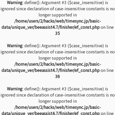
Warning
: define(): Argument #3 ($case_insensitive) is
ignored since declaration of case-insensitive constants is no
longer supported in
/home/users/2/hacks/web/timesync.jp/basic-
data/unique_ver/beeassist4.7/finisher/ef_const.php
on line
35
Warning
: define(): Argument #3 ($case_insensitive) is
ignored since declaration of case-insensitive constants is no
longer supported in
/home/users/2/hacks/web/timesync.jp/basic-
data/unique_ver/beeassist4.7/finisher/ef_const.php
on line
36
Warning
: define(): Argument #3 ($case_insensitive) is
ignored since declaration of case-insensitive constants is no
longer supported in
/home/users/2/hacks/web/timesync.jp/basic-
data/unique_ver/beeassist4.7/finisher/ef_const.php
on line