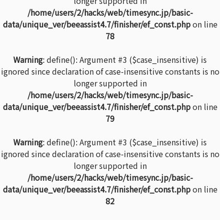
longer supported in
/home/users/2/hacks/web/timesync.jp/basic-
data/unique_ver/beeassist4.7/finisher/ef_const.php
on line
78
Warning
: define(): Argument #3 ($case_insensitive) is
ignored since declaration of case-insensitive constants is no
longer supported in
/home/users/2/hacks/web/timesync.jp/basic-
data/unique_ver/beeassist4.7/finisher/ef_const.php
on line
79
Warning
: define(): Argument #3 ($case_insensitive) is
ignored since declaration of case-insensitive constants is no
longer supported in
/home/users/2/hacks/web/timesync.jp/basic-
data/unique_ver/beeassist4.7/finisher/ef_const.php
on line
82