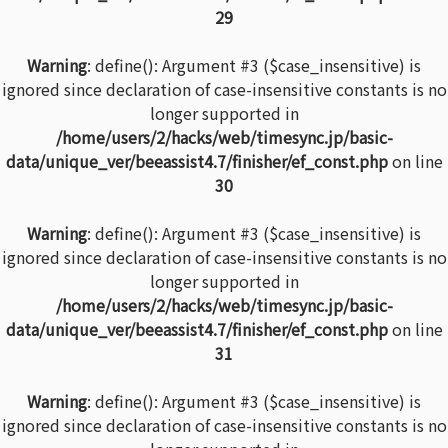
29
Warning
: define(): Argument #3 ($case_insensitive) is
ignored since declaration of case-insensitive constants is no
longer supported in
/home/users/2/hacks/web/timesync.jp/basic-
data/unique_ver/beeassist4.7/finisher/ef_const.php
on line
30
Warning
: define(): Argument #3 ($case_insensitive) is
ignored since declaration of case-insensitive constants is no
longer supported in
/home/users/2/hacks/web/timesync.jp/basic-
data/unique_ver/beeassist4.7/finisher/ef_const.php
on line
31
Warning
: define(): Argument #3 ($case_insensitive) is
ignored since declaration of case-insensitive constants is no