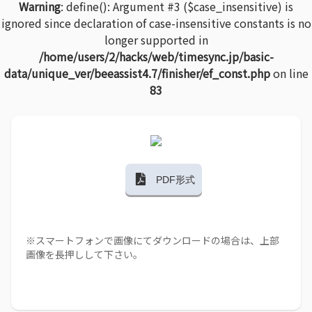
Warning
: define(): Argument #3 ($case_insensitive) is
ignored since declaration of case-insensitive constants is no
longer supported in
/home/users/2/hacks/web/timesync.jp/basic-
data/unique_ver/beeassist4.7/finisher/ef_const.php
on line
83
PDF形式
※スマートフォンで画像にてダウンロードの場合は、上部
画像を長押しして下さい。