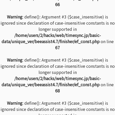
66
Warning
: define(): Argument #3 ($case_insensitive) is
ignored since declaration of case-insensitive constants is no
longer supported in
/home/users/2/hacks/web/timesync.jp/basic-
data/unique_ver/beeassist4.7/finisher/ef_const.php
on line
67
Warning
: define(): Argument #3 ($case_insensitive) is
ignored since declaration of case-insensitive constants is no
longer supported in
/home/users/2/hacks/web/timesync.jp/basic-
data/unique_ver/beeassist4.7/finisher/ef_const.php
on line
68
Warning
: define(): Argument #3 ($case_insensitive) is
ignored since declaration of case-insensitive constants is no