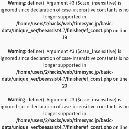
Warning
: define(): Argument #3 ($case_insensitive) is
ignored since declaration of case-insensitive constants is no
longer supported in
/home/users/2/hacks/web/timesync.jp/basic-
data/unique_ver/beeassist4.7/finisher/ef_const.php
on line
19
Warning
: define(): Argument #3 ($case_insensitive) is
ignored since declaration of case-insensitive constants is no
longer supported in
/home/users/2/hacks/web/timesync.jp/basic-
data/unique_ver/beeassist4.7/finisher/ef_const.php
on line
20
Warning
: define(): Argument #3 ($case_insensitive) is
ignored since declaration of case-insensitive constants is no
longer supported in
/home/users/2/hacks/web/timesync.jp/basic-
data/unique_ver/beeassist4.7/finisher/ef_const.php
on line