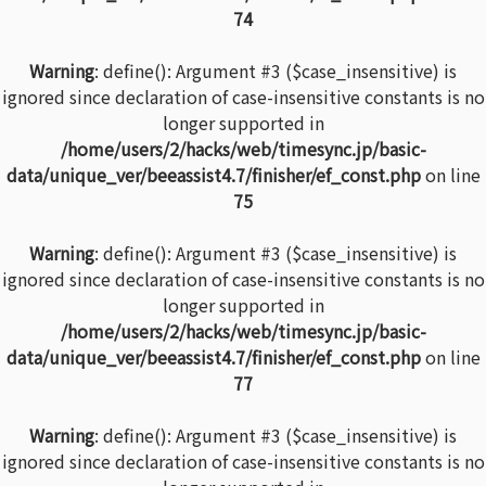
74
Warning
: define(): Argument #3 ($case_insensitive) is
ignored since declaration of case-insensitive constants is no
longer supported in
/home/users/2/hacks/web/timesync.jp/basic-
data/unique_ver/beeassist4.7/finisher/ef_const.php
on line
75
Warning
: define(): Argument #3 ($case_insensitive) is
ignored since declaration of case-insensitive constants is no
longer supported in
/home/users/2/hacks/web/timesync.jp/basic-
data/unique_ver/beeassist4.7/finisher/ef_const.php
on line
77
Warning
: define(): Argument #3 ($case_insensitive) is
ignored since declaration of case-insensitive constants is no