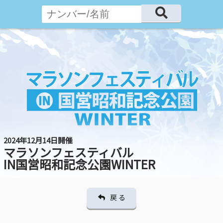
2024年12月14日開催
マラソンフェスティバル
IN国営昭和記念公園WINTER
戻 る