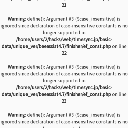
21
Warning
: define(): Argument #3 ($case_insensitive) is
ignored since declaration of case-insensitive constants is no
longer supported in
/home/users/2/hacks/web/timesync.jp/basic-
data/unique_ver/beeassist4.7/finisher/ef_const.php
on line
22
Warning
: define(): Argument #3 ($case_insensitive) is
ignored since declaration of case-insensitive constants is no
longer supported in
/home/users/2/hacks/web/timesync.jp/basic-
data/unique_ver/beeassist4.7/finisher/ef_const.php
on line
23
Warning
: define(): Argument #3 ($case_insensitive) is
ignored since declaration of case-insensitive constants is no