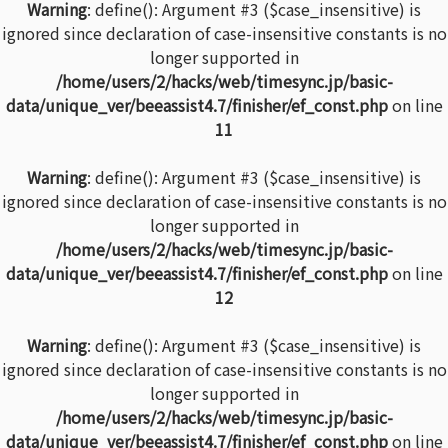
Warning
: define(): Argument #3 ($case_insensitive) is
ignored since declaration of case-insensitive constants is no
longer supported in
/home/users/2/hacks/web/timesync.jp/basic-
data/unique_ver/beeassist4.7/finisher/ef_const.php
on line
11
Warning
: define(): Argument #3 ($case_insensitive) is
ignored since declaration of case-insensitive constants is no
longer supported in
/home/users/2/hacks/web/timesync.jp/basic-
data/unique_ver/beeassist4.7/finisher/ef_const.php
on line
12
Warning
: define(): Argument #3 ($case_insensitive) is
ignored since declaration of case-insensitive constants is no
longer supported in
/home/users/2/hacks/web/timesync.jp/basic-
data/unique_ver/beeassist4.7/finisher/ef_const.php
on line