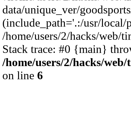
data/unique_ver/goodsports
(include_path='.:/usr/local/
/home/users/2/hacks/web/ti
Stack trace: #0 {main} thr
/home/users/2/hacks/web/
on line
6