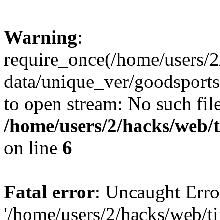
Warning
:
require_once(/home/users/2
data/unique_ver/goodsports/
to open stream: No such file
/home/users/2/hacks/web/
on line
6
Fatal error
: Uncaught Erro
'/home/users/2/hacks/web/ti