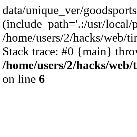
data/unique_ver/goodsports
(include_path='.:/usr/local/
/home/users/2/hacks/web/ti
Stack trace: #0 {main} thr
/home/users/2/hacks/web/
on line
6