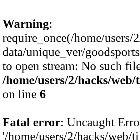
Warning
:
require_once(/home/users/2
data/unique_ver/goodsports/
to open stream: No such file
/home/users/2/hacks/web/
on line
6
Fatal error
: Uncaught Erro
'/home/users/2/hacks/web/ti